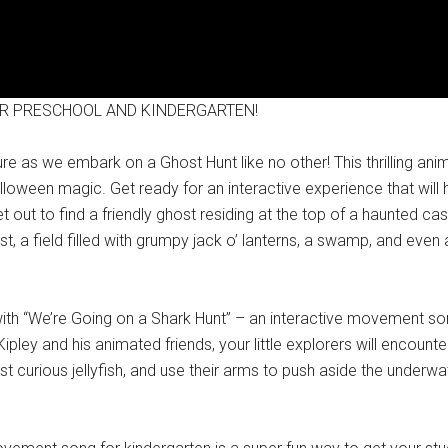
R PRESCHOOL AND KINDERGARTEN!
as we embark on a Ghost Hunt like no other! This thrilling anim
loween magic. Get ready for an interactive experience that will h
 out to find a friendly ghost residing at the top of a haunted ca
t, a field filled with grumpy jack o’ lanterns, a swamp, and even
h “We’re Going on a Shark Hunt” – an interactive movement song
ey and his animated friends, your little explorers will encounte
t curious jellyfish, and use their arms to push aside the underwat