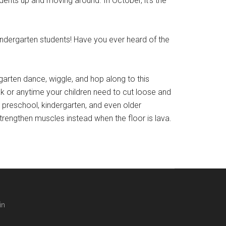
ts up and moving around. In October, it’s the
ergarten students! Have you ever heard of the
arten dance, wiggle, and hop along to this
ak or anytime your children need to cut loose and
r preschool, kindergarten, and even older
strengthen muscles instead when the floor is lava.
in