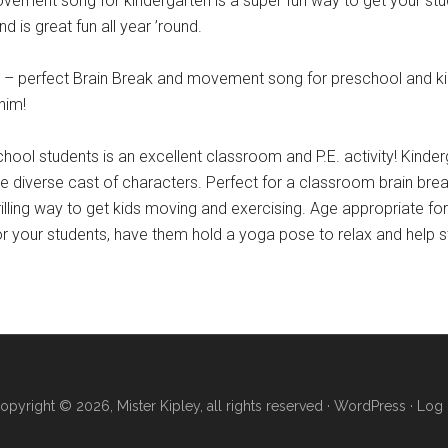
t song for kindergarten is a super fun way to get your studen
d is great fun all year ’round.
perfect Brain Break and movement song for preschool and kind
him!
ol students is an excellent classroom and P.E. activity! Kinderg
the diverse cast of characters. Perfect for a classroom brain bre
rilling way to get kids moving and exercising. Age appropriate fo
n for your students, have them hold a yoga pose to relax and help 
opyright © 2026, Mister Kipley, all rights reserved ·
WordPress
·
Log 