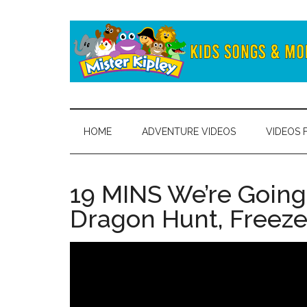
Skip
Skip
to
to
main
secondary
content
menu
Mister
Fun
and
Kipley
learning
HOME
ADVENTURE VIDEOS
VIDEOS 
from
the
world
19 MINS We’re Going
of
Dragon Hunt, Freeze
Mister
Kipley