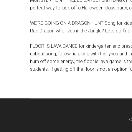
MONSTER HUNT FREEZE DANCE | Brain Break movemen
perfect way to kick off a Halloween class party, an
WE’RE GOING ON A DRAGON HUNT Song for kids – 
Red Dragon who lives in the Jungle? Let’s go find 
FLOOR IS LAVA DANCE for kindergarten and prescho
upbeat song, following along with the lyrics and 
burn off some energy, the floor is lava game is th
students. If getting off the floor is not an optio
C