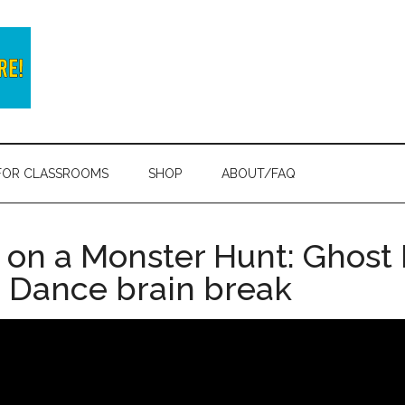
FOR CLASSROOMS
SHOP
ABOUT/FAQ
 on a Monster Hunt: Ghost 
 Dance brain break