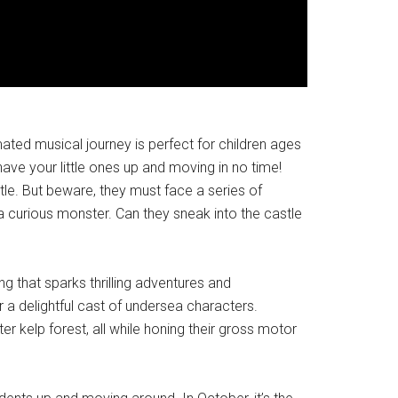
ated musical journey is perfect for children ages
ave your little ones up and moving in no time!
stle. But beware, they must face a series of
 a curious monster. Can they sneak into the castle
 that sparks thrilling adventures and
r a delightful cast of undersea characters.
er kelp forest, all while honing their gross motor