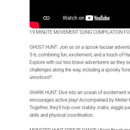
19 MINUTE MOVEMENT SONG COMPILATION FO
GHOST HUNT: Join us on a spook-tacular adventure 
3-6, combining fun, excitement, and a touch of Hal
Explore with our two brave adventurers as they set
challenges along the way, including a spooky fores
unnoticed?
SHARK HUNT: Dive into an ocean of excitement wit
encourages active play! Accompanied by Mister Kipl
Together, they’ll hop over crabby crabs, wiggle pas
skills and physical coordination.