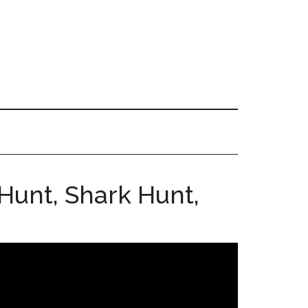
Hunt, Shark Hunt,