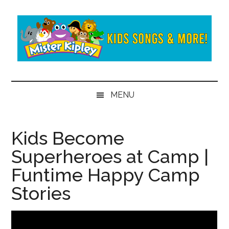
Skip
Skip
to
to
main
secondary
content
menu
Mister
Fun
and
Kipley
MENU
learning
from
the
Kids Become
world
Superheroes at Camp |
of
Mister
Funtime Happy Camp
Kipley
Stories