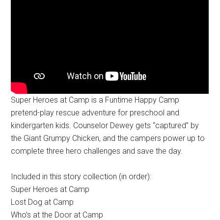
Super Heroes at Camp is a Funtime Happy Camp
pretend-play rescue adventure for preschool and
kindergarten kids. Counselor Dewey gets “captured” by
the Giant Grumpy Chicken, and the campers power up to
complete three hero challenges and save the day.
Included in this story collection (in order):
Super Heroes at Camp
Lost Dog at Camp
Who’s at the Door at Camp