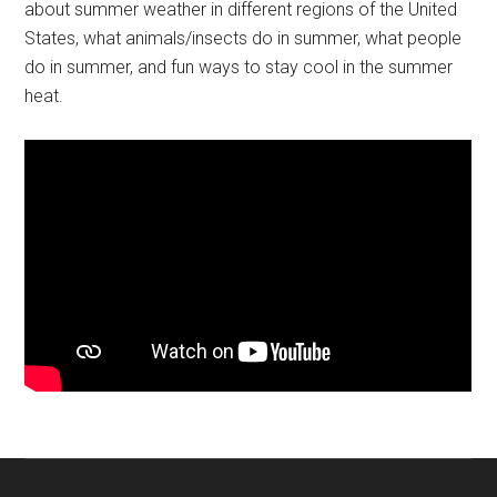
about summer weather in different regions of the United
States, what animals/insects do in summer, what people
do in summer, and fun ways to stay cool in the summer
heat.