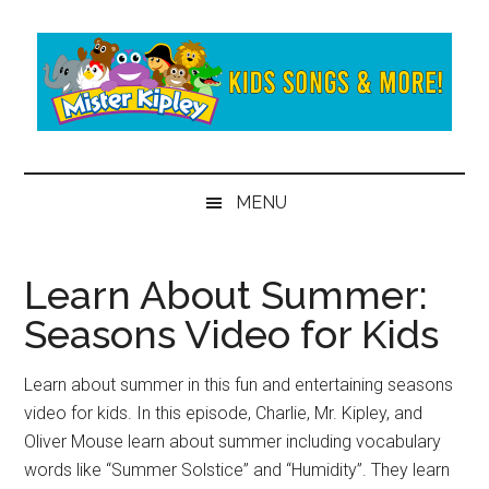
Skip
Skip
to
to
main
secondary
content
menu
Mister
Fun
and
Kipley
MENU
learning
from
the
Learn About Summer:
world
Seasons Video for Kids
of
Mister
Kipley
Learn about summer in this fun and entertaining seasons
video for kids. In this episode, Charlie, Mr. Kipley, and
Oliver Mouse learn about summer including vocabulary
words like “Summer Solstice” and “Humidity”. They learn