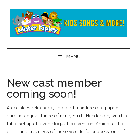
Skip
Skip
to
to
main
secondary
content
menu
Mister
Fun
and
Kipley
MENU
learning
from
the
New cast member
world
coming soon!
of
Mister
Kipley
A couple weeks back, I noticed a picture of a puppet
building acquaintance of mine, Smith Handerson, with his
table set up at a ventriloquist convention. Amidst all the
color and craziness of these wonderful puppets, one of