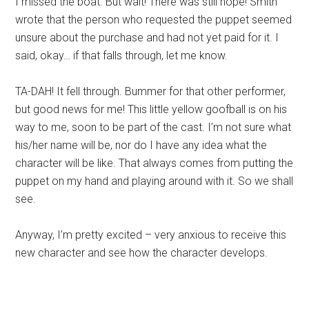
I missed the boat. But wait! There was still hope! Smith
wrote that the person who requested the puppet seemed
unsure about the purchase and had not yet paid for it. I
said, okay… if that falls through, let me know.
TA-DAH! It fell through. Bummer for that other performer,
but good news for me! This little yellow goofball is on his
way to me, soon to be part of the cast. I’m not sure what
his/her name will be, nor do I have any idea what the
character will be like. That always comes from putting the
puppet on my hand and playing around with it. So we shall
see.
Anyway, I’m pretty excited – very anxious to receive this
new character and see how the character develops.