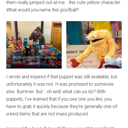
them really jumped out at me… this cute yellow character.
What would you name this goofball?
photo yoinked from Jeremy
Lepak
I wrote and inquired if that puppet was still available, but
unfortunately it was not. It was promised to someone
else. Bummer. But… oh well, what can ya do? With
puppets, I’ve learned that if you see one you like, you
have to grab it quickly because they’re generally one-of-
a-kind items that are not mass produced.