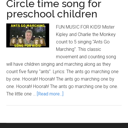
Circle time song for
preschool children
FUN MUSIC FOR KIDS! Mister
Kipley and Charlie the Monkey
count to 5 singing "Ants Go
Marching". This classic
movement and counting song
will have children singing and marching along as they
count five funny "ants". Lyrics: The ants go marching one
by one. Hoorah! Hoorah! The ants go marching one by
one. Hoorah! Hoorah! The ants go marching one by one.
about
The little one …
[Read more...]
ANTS
GO
MARCHING:
Circle