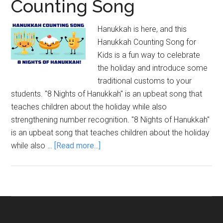
Counting Song
Hanukkah is here, and this
Hanukkah Counting Song for
Kids is a fun way to celebrate
the holiday and introduce some
traditional customs to your
students. "8 Nights of Hanukkah" is an upbeat song that
teaches children about the holiday while also
strengthening number recognition. "8 Nights of Hanukkah"
is an upbeat song that teaches children about the holiday
about
while also …
[Read more...]
8
Nights
of
Hanukkah
Counting
Song