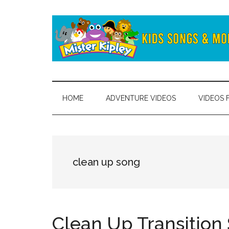
Skip
Skip
to
to
main
secondary
content
menu
Mister
Fun
and
Kipley
learning
HOME
ADVENTURE VIDEOS
VIDEOS 
from
the
world
of
clean up song
Mister
Kipley
Clean Up Transition