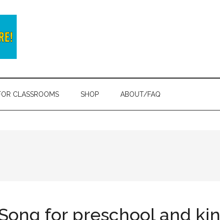
FOR CLASSROOMS
SHOP
ABOUT/FAQ
 Song for preschool and ki