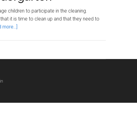
 children to participate in the cleaning.
that it is time to clean up and that they need to
about
 more...]
Clean
Up
Transition
Song
for
preschool
in
and
kindergarten