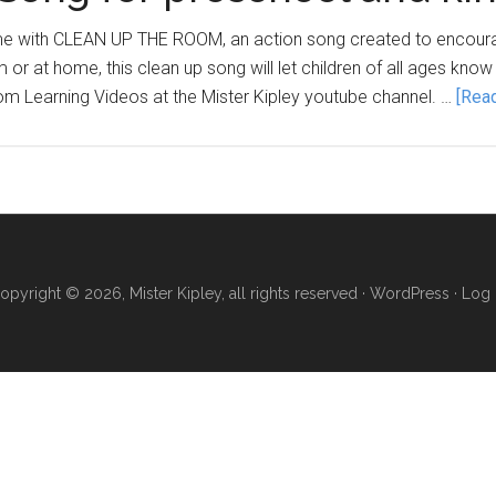
ime with CLEAN UP THE ROOM, an action song created to encourage
or at home, this clean up song will let children of all ages know 
oom Learning Videos at the Mister Kipley youtube channel. …
[Read
opyright © 2026, Mister Kipley, all rights reserved ·
WordPress
·
Log 