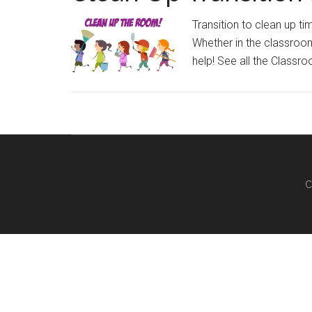
Transition to clean up t
Whether in the classroom 
help! See all the Classr
C