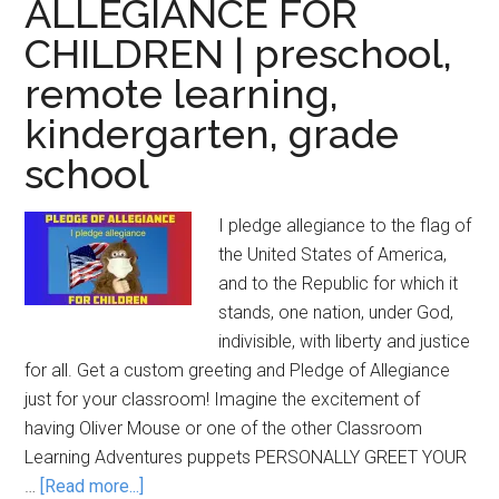
ALLEGIANCE FOR
CHILDREN | preschool,
remote learning,
kindergarten, grade
school
I pledge allegiance to the flag of
the United States of America,
and to the Republic for which it
stands, one nation, under God,
indivisible, with liberty and justice
for all. Get a custom greeting and Pledge of Allegiance
just for your classroom! Imagine the excitement of
having Oliver Mouse or one of the other Classroom
Learning Adventures puppets PERSONALLY GREET YOUR
about
…
[Read more...]