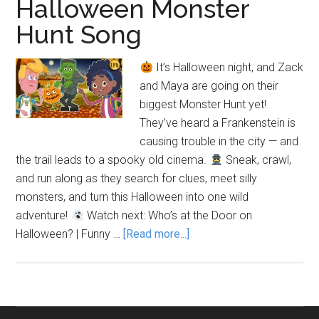
Halloween Monster
Hunt Song
It’s Halloween night, and Zack
and Maya are going on their
biggest Monster Hunt yet!
They’ve heard a Frankenstein is
causing trouble in the city — and
the trail leads to a spooky old cinema.
Sneak, crawl,
and run along as they search for clues, meet silly
monsters, and turn this Halloween into one wild
adventure!
Watch next: Who’s at the Door on
about
Halloween? | Funny …
[Read more...]
We’re
Going
on
a