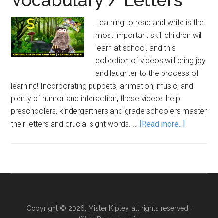
Learning to read and write is the
most important skill children will
learn at school, and this
collection of videos will bring joy
and laughter to the process of
learning! Incorporating puppets, animation, music, and
plenty of humor and interaction, these videos help
preschoolers, kindergartners and grade schoolers master
about
their letters and crucial sight words. …
[Read more...]
Vocabula
/
Letters
Copyright © 2026, Mister Kipley, all rights reserved ·