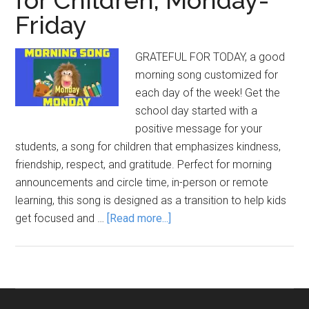
Friday
GRATEFUL FOR TODAY, a good
morning song customized for
each day of the week! Get the
school day started with a
positive message for your
students, a song for children that emphasizes kindness,
friendship, respect, and gratitude. Perfect for morning
announcements and circle time, in-person or remote
learning, this song is designed as a transition to help kids
about
get focused and …
[Read more...]
Good
Morning
Songs
for
Children,