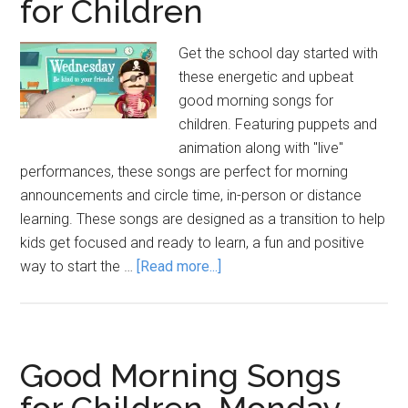
for Children
Get the school day started with
these energetic and upbeat
good morning songs for
children. Featuring puppets and
animation along with "live"
performances, these songs are perfect for morning
announcements and circle time, in-person or distance
learning. These songs are designed as a transition to help
kids get focused and ready to learn, a fun and positive
about
way to start the …
[Read more...]
Good
Morning
Songs
for
Good Morning Songs
Children
for Children, Monday-