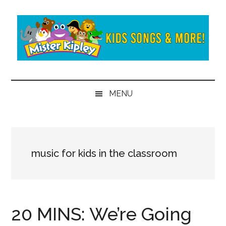
Skip
Skip
to
to
main
secondary
content
menu
Mister
Fun
and
Kipley
MENU
learning
from
the
world
of
music for kids in the classroom
Mister
Kipley
20 MINS: We’re Going