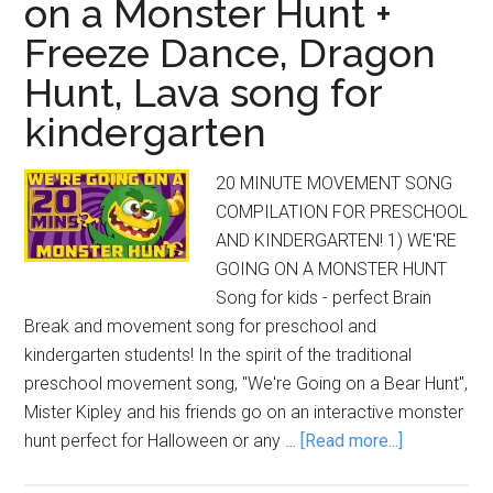
on a Monster Hunt +
Freeze Dance, Dragon
Hunt, Lava song for
kindergarten
20 MINUTE MOVEMENT SONG
COMPILATION FOR PRESCHOOL
AND KINDERGARTEN! 1) WE'RE
GOING ON A MONSTER HUNT
Song for kids - perfect Brain
Break and movement song for preschool and
kindergarten students! In the spirit of the traditional
preschool movement song, "We're Going on a Bear Hunt",
Mister Kipley and his friends go on an interactive monster
about
hunt perfect for Halloween or any …
[Read more...]
20