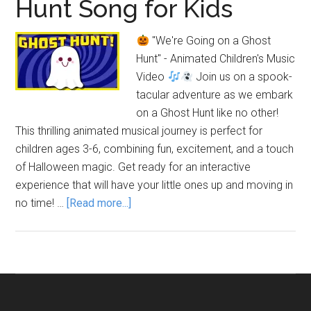
Hunt Song for Kids
"We're Going on a Ghost
Hunt" - Animated Children's Music
Video
Join us on a spook-
tacular adventure as we embark
on a Ghost Hunt like no other!
This thrilling animated musical journey is perfect for
children ages 3-6, combining fun, excitement, and a touch
of Halloween magic. Get ready for an interactive
experience that will have your little ones up and moving in
about
no time! …
[Read more...]
We’re
Going
on
a
Ghost
Hunt