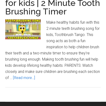
for kids | 2 Minute Tooth
Brushing Timer
Make healthy habits fun with this
2 minute teeth brushing song for
kids, Toothbrush Tango. This
song acts as both a fun
inspiration to help children brush
their teeth and a two-minute timer to ensure they're
brushing long enough. Making tooth brushing fun will help
kids develop lifelong healthy habits. PARENTS: Watch
closely and make sure children are brushing each section
about
of …
[Read more...]
Brush
Your
Teeth
Song