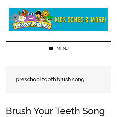
Skip
Skip
to
to
main
secondary
content
menu
Mister
Fun
and
Kipley
MENU
learning
from
the
world
of
preschool tooth brush song
Mister
Kipley
Brush Your Teeth Song