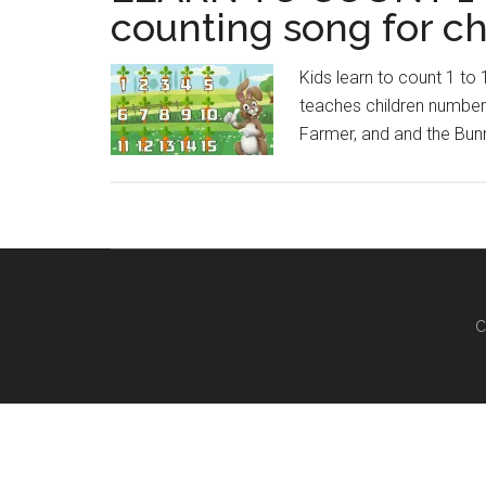
counting song for ch
Kids learn to count 1 to
teaches children numbers
Farmer, and and the Bun
C