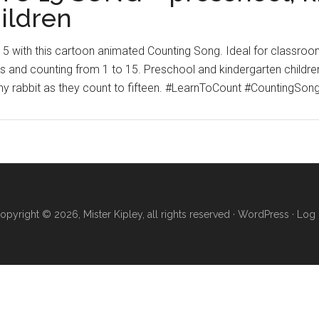
ildren
 15 with this cartoon animated Counting Song. Ideal for classroo
 and counting from 1 to 15. Preschool and kindergarten children w
ny rabbit as they count to fifteen. #LearnToCount #CountingSo
opyright © 2026, Mister Kipley, all rights reserved ·
WordPress
·
Log 