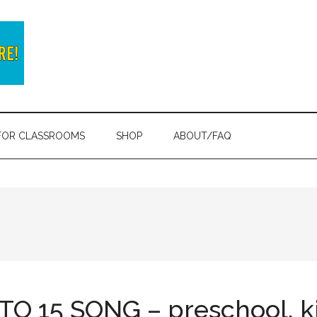
FOR CLASSROOMS
SHOP
ABOUT/FAQ
O 15 SONG – preschool, k