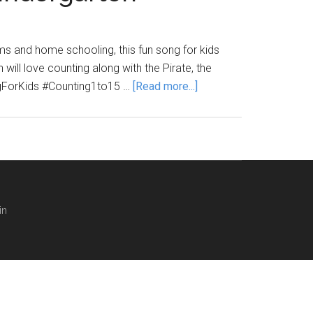
ms and home schooling, this fun song for kids
ill love counting along with the Pirate, the
about
ngForKids #Counting1to15 …
[Read more...]
LEARN
TO
COUNT
1
TO
15
in
SONG
–
preschool,
kindergarten
counting
song