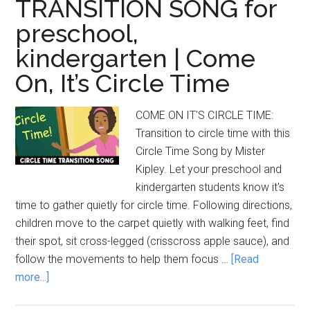
TRANSITION SONG for
preschool,
kindergarten | Come
On, It’s Circle Time
COME ON IT'S CIRCLE TIME:
Transition to circle time with this
Circle Time Song by Mister
Kipley. Let your preschool and
kindergarten students know it's
time to gather quietly for circle time. Following directions,
children move to the carpet quietly with walking feet, find
their spot, sit cross-legged (crisscross apple sauce), and
follow the movements to help them focus …
[Read
about
more...]
CIRCLE