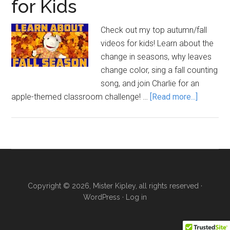
for Kids
Check out my top autumn/fall
videos for kids! Learn about the
change in seasons, why leaves
change color, sing a fall counting
song, and join Charlie for an
about
apple-themed classroom challenge! …
[Read more...]
Autumn
/
Fall
Videos
for
Kids
Copyright © 2026, Mister Kipley, all rights reserved ·
WordPress
·
Log in