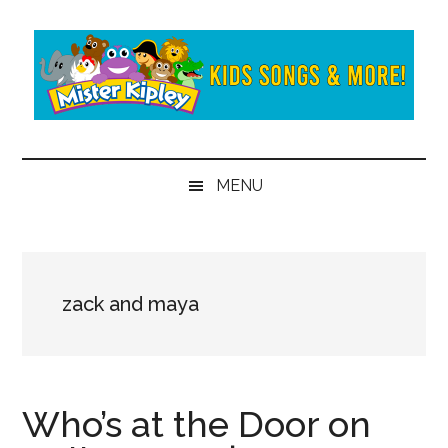
Skip
Skip
to
to
main
secondary
content
menu
Mister
Fun
and
Kipley
MENU
learning
from
the
world
of
zack and maya
Mister
Kipley
Who’s at the Door on