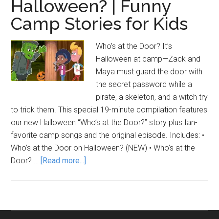
Halloween? | Funny
Camp Stories for Kids
Who’s at the Door? It’s
Halloween at camp—Zack and
Maya must guard the door with
the secret password while a
pirate, a skeleton, and a witch try
to trick them. This special 19-minute compilation features
our new Halloween “Who’s at the Door?” story plus fan-
favorite camp songs and the original episode. Includes: •
Who’s at the Door on Halloween? (NEW) • Who’s at the
about
Door? …
[Read more...]
Who’s
at
the
Door